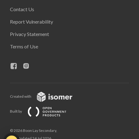
Contact Us
Report Vulnerability
Privacy Statement
Terms of Use
Created with
Built by
© 2026 Boon Lay Secondary,
Last Updated 24 Jul 2026