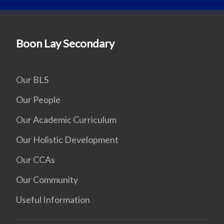
Boon Lay Secondary
Our BLS
Our People
Our Academic Curriculum
Our Holistic Development
Our CCAs
Our Community
Useful Information