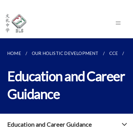
HOME
OUR HOLISTIC DEVELOPMENT
CCE
E
Education and Career
Guidance
Education and Career Guidance