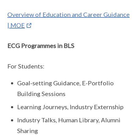
Overview of Education and Career Guidance
| MOE
ECG Programmes in BLS
For Students:
Goal-setting Guidance, E-Portfolio
Building Sessions
Learning Journeys, Industry Externship
Industry Talks, Human Library, Alumni
Sharing