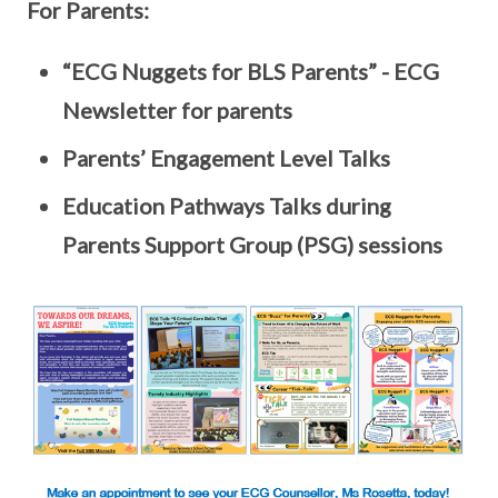
For Parents:
“ECG Nuggets for BLS Parents” - ECG
Newsletter for parents
Parents’ Engagement Level Talks
Education Pathways Talks during
Parents Support Group (PSG) sessions