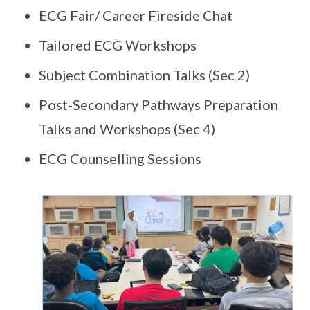
ECG Fair/ Career Fireside Chat
Tailored ECG Workshops
Subject Combination Talks (Sec 2)
Post-Secondary Pathways Preparation
Talks and Workshops (Sec 4)
ECG Counselling Sessions