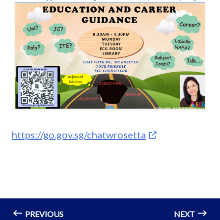
https://go.gov.sg/chatwrosetta
PREVIOUS
NEXT