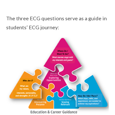
The three ECG questions serve as a guide in
students’ ECG journey: