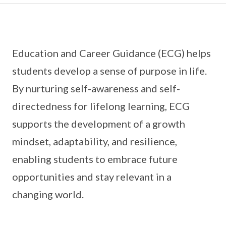
Education and Career Guidance (ECG) helps
students develop a sense of purpose in life.
By nurturing self-awareness and self-
directedness for lifelong learning, ECG
supports the development of a growth
mindset, adaptability, and resilience,
enabling students to embrace future
opportunities and stay relevant in a
changing world.