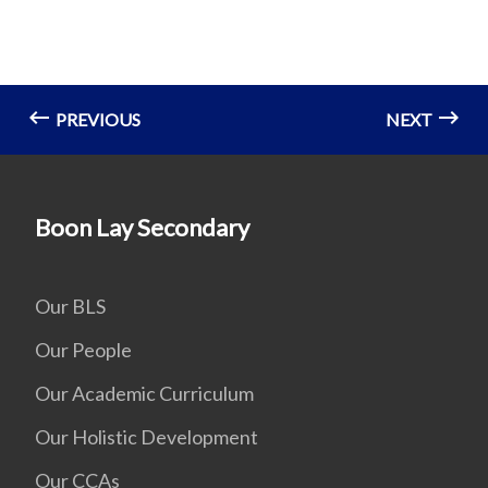
PREVIOUS
NEXT
Boon Lay Secondary
Our BLS
Our People
Our Academic Curriculum
Our Holistic Development
Our CCAs