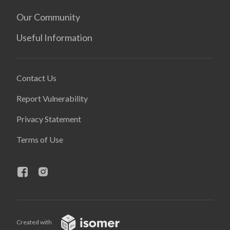
Our Community
Useful Information
Contact Us
Report Vulnerability
Privacy Statement
Terms of Use
Created with