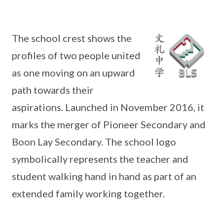
The school crest shows the
profiles of two people united
as one moving on an upward
path towards their
aspirations. Launched in November 2016, it
marks the merger of Pioneer Secondary and
Boon Lay Secondary. The school logo
symbolically represents the teacher and
student walking hand in hand as part of an
extended family working together.