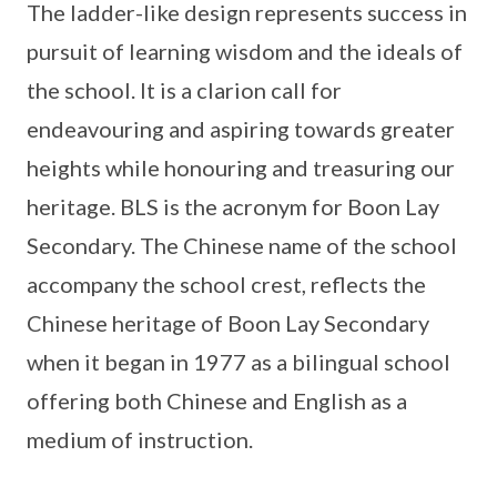
The ladder-like design represents success in
pursuit of learning wisdom and the ideals of
the school. It is a clarion call for
endeavouring and aspiring towards greater
heights while honouring and treasuring our
heritage. BLS is the acronym for Boon Lay
Secondary. The Chinese name of the school
accompany the school crest, reflects the
Chinese heritage of Boon Lay Secondary
when it began in 1977 as a bilingual school
offering both Chinese and English as a
medium of instruction.