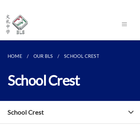
HOME
OUR BLS
SCHOOL CREST
School Crest
School Crest