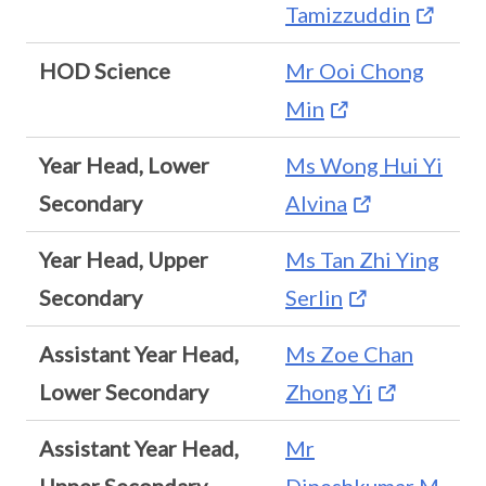
Tamizzuddin
HOD Science
Mr Ooi Chong
Min
Year Head, Lower
Ms Wong Hui Yi
Secondary
Alvina
Year Head, Upper
Ms Tan Zhi Ying
Secondary
Serlin
Assistant Year Head,
Ms Zoe Chan
Lower Secondary
Zhong Yi
Assistant Year Head,
Mr