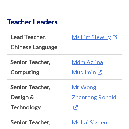
Teacher Leaders
Lead Teacher,
Ms Lim Siew Ly
Chinese Language
Senior Teacher,
Mdm Azlina
Computing
Muslimin
Senior Teacher,
Mr Wong
Design &
Zhenrong Ronald
Technology
Senior Teacher,
Ms Lai Sizhen