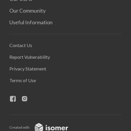
Our Community
Useful Information
Contact Us
Report Vulnerability
Privacy Statement
Terms of Use
Created with