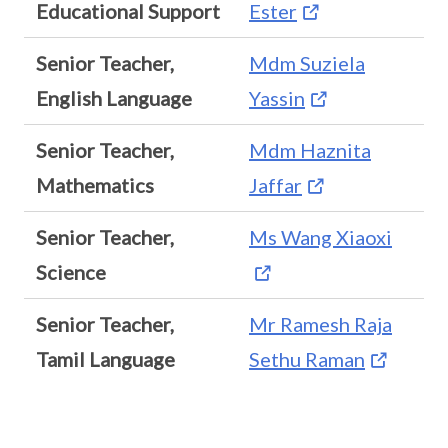
Educational Support
Ester
Senior Teacher,
Mdm Suziela
English Language
Yassin
Senior Teacher,
Mdm Haznita
Mathematics
Jaffar
Senior Teacher,
Ms Wang Xiaoxi
Science
Senior Teacher,
Mr Ramesh Raja
Tamil Language
Sethu Raman