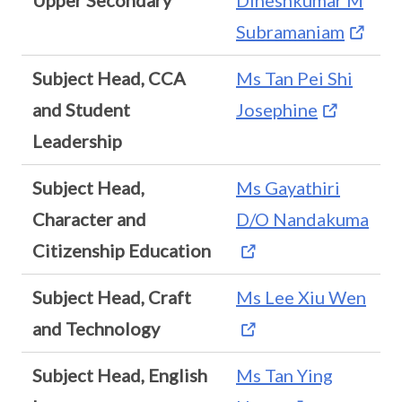
Upper Secondary
Dineshkumar M
Subramaniam
Subject Head, CCA
Ms Tan Pei Shi
and Student
Josephine
Leadership
Subject Head,
Ms Gayathiri
Character and
D/O Nandakuma
Citizenship Education
Subject Head, Craft
Ms Lee Xiu Wen
and Technology
Subject Head, English
Ms Tan Ying