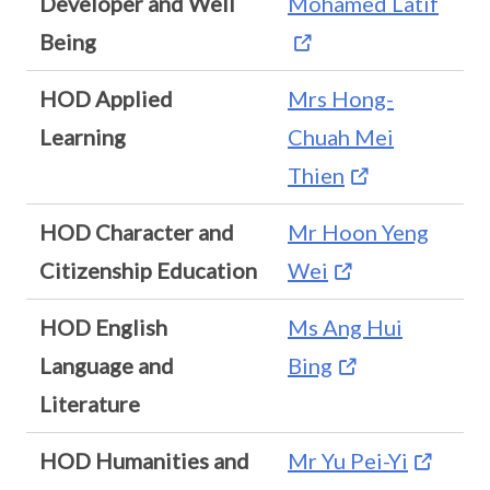
Developer and Well
Mohamed Latif
Being
HOD Applied
Mrs Hong-
Learning
Chuah Mei
Thien
HOD Character and
Mr Hoon Yeng
Citizenship Education
Wei
HOD English
Ms Ang Hui
Language and
Bing
Literature
HOD Humanities and
Mr Yu Pei-Yi