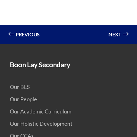
PREVIOUS
NEXT
Boon Lay Secondary
Our BLS
Our People
Our Academic Curriculum
Our Holistic Development
Our CCAs