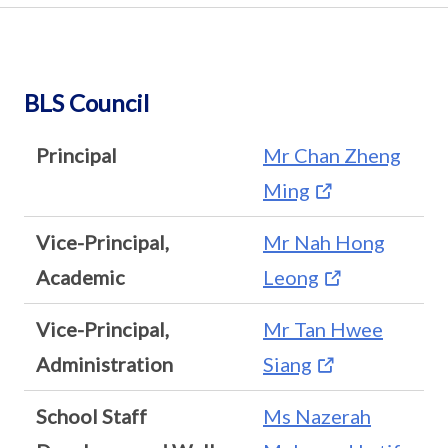
BLS Council
Principal
Mr Chan Zheng
Ming
Vice-Principal,
Mr Nah Hong
Academic
Leong
Vice-Principal,
Mr Tan Hwee
Administration
Siang
School Staff
Ms Nazerah