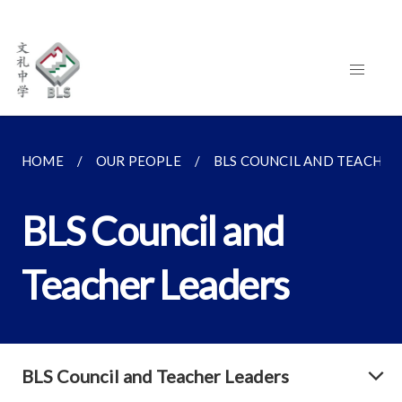
HOME
OUR PEOPLE
BLS COUNCIL AND TEACHER
BLS Council and
Teacher Leaders
BLS Council and Teacher Leaders