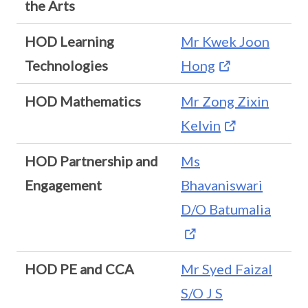
the Arts
HOD Learning
Mr Kwek Joon
Technologies
Hong
HOD Mathematics
Mr Zong Zixin
Kelvin
HOD Partnership and
Ms
Engagement
Bhavaniswari
D/O Batumalia
HOD PE and CCA
Mr Syed Faizal
S/O J S