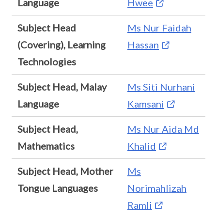
Language
Hwee
Subject Head
Ms Nur Faidah
(Covering), Learning
Hassan
Technologies
Subject Head, Malay
Ms Siti Nurhani
Language
Kamsani
Subject Head,
Ms Nur Aida Md
Mathematics
Khalid
Subject Head, Mother
Ms
Tongue Languages
Norimahlizah
Ramli