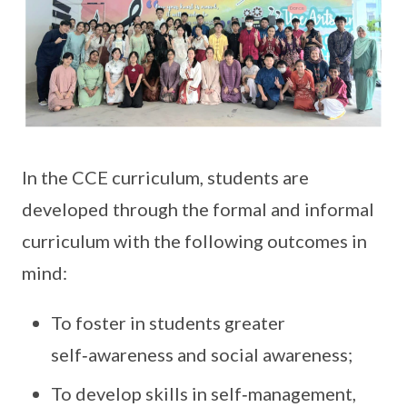
In the CCE curriculum, students are
developed through the formal and informal
curriculum with the following outcomes in
mind:
To foster in students greater
self‑awareness and social awareness;
To develop skills in self‑management,