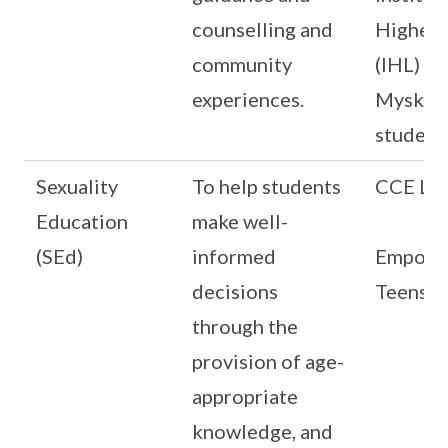
counselling and
Higher 
community
(IHL)
experiences.
Myskill
student
Sexuality
To help students
CCE Le
Education
make well-
(SEd)
informed
Empowe
decisions
Teens (
through the
provision of age-
appropriate
knowledge, and