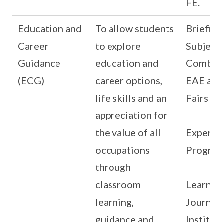
FE.
Education and
To allow students
Briefing
Career
to explore
Subject
Guidance
education and
Combina
(ECG)
career options,
EAE and
life skills and an
Fairs
appreciation for
the value of all
Experie
occupations
Progra
through
classroom
Learnin
learning,
Journey
guidance and
Institut