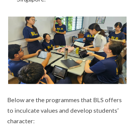
Below are the programmes that BLS offers
to inculcate values and develop students’
character: