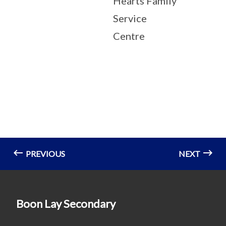
Hearts Family
Service
Centre
PREVIOUS
NEXT
Boon Lay Secondary