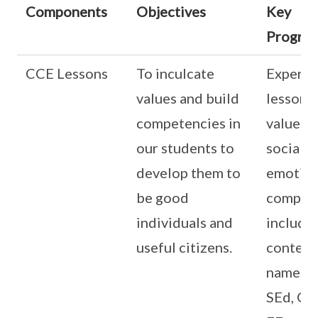
Components
Objectives
Key
Progra
CCE Lessons
To inculcate
Experie
values and build
lessons
competencies in
values 
our students to
social a
develop them to
emotion
be good
compete
individuals and
includi
useful citizens.
content
namely,
SEd, CW