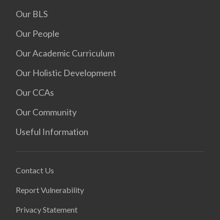
Our BLS
Our People
Our Academic Curriculum
Our Holistic Development
Our CCAs
Our Community
Useful Information
Contact Us
Report Vulnerability
Privacy Statement