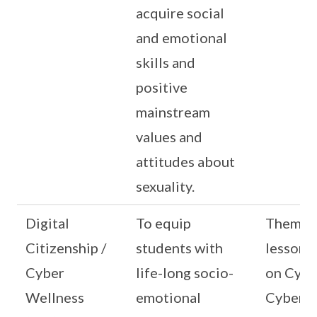
acquire social
and emotional
skills and
positive
mainstream
values and
attitudes about
sexuality.
Digital
To equip
Themat
Citizenship /
students with
lessons
Cyber
life-long socio-
on Cybe
Wellness
emotional
Cyber Id