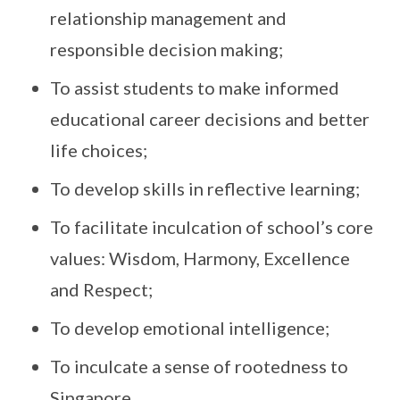
relationship management and
responsible decision making;
To assist students to make informed
educational career decisions and better
life choices;
To develop skills in reflective learning;
To facilitate inculcation of school’s core
values: Wisdom, Harmony, Excellence
and Respect;
To develop emotional intelligence;
To inculcate a sense of rootedness to
Singapore.