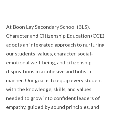
At Boon Lay Secondary School (BLS),
Character and Citizenship Education (CCE)
adopts an integrated approach to nurturing
our students' values, character, social-
emotional well-being, and citizenship
dispositions in a cohesive and holistic
manner. Our goal is to equip every student
with the knowledge, skills, and values
needed to grow into confident leaders of
empathy, guided by sound principles, and