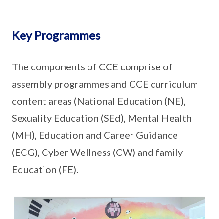
Key Programmes
The components of CCE comprise of
assembly programmes and CCE curriculum
content areas (National Education (NE),
Sexuality Education (SEd), Mental Health
(MH), Education and Career Guidance
(ECG), Cyber Wellness (CW) and family
Education (FE).