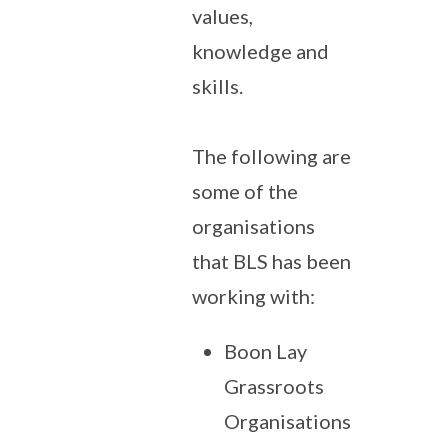
values,
knowledge and
skills.
The following are
some of the
organisations
that BLS has been
working with:
Boon Lay
Grassroots
Organisations