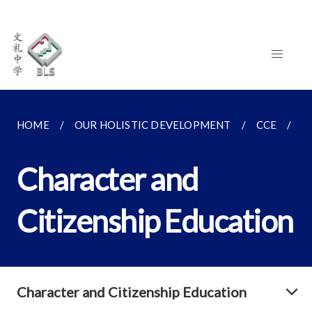
HOME
OUR HOLISTIC DEVELOPMENT
CCE
C
Character and
Citizenship Education
Character and Citizenship Education