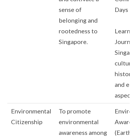
sense of
Days
belonging and
rootedness to
Learnin
Singapore.
Journey
Singapo
culture
history,
and eco
aspects
Environmental
To promote
Environ
Citizenship
environmental
Awaren
awareness among
(Earth H