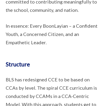
committed to contributing meaningfully to
the school, community, and nation.
In essence: Every BoonLayian – a Confident
Youth, a Concerned Citizen, and an
Empathetic Leader.
Structure
BLS has redesigned CCE to be based on
CCAs by level. The spiral CCE curriculum is
conducted by CCAMs in a CCA-Centric
Model. With this approach, students get to