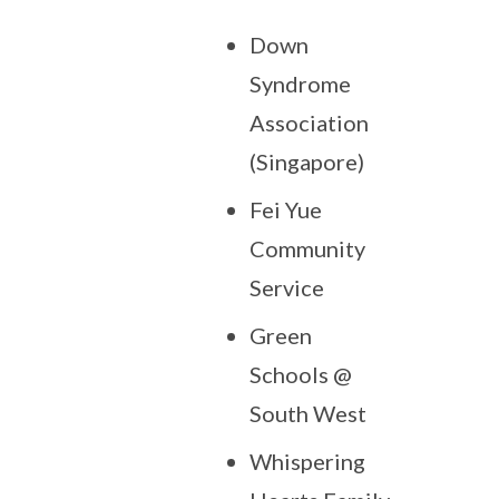
Down
Syndrome
Association
(Singapore)
Fei Yue
Community
Service
Green
Schools @
South West
Whispering