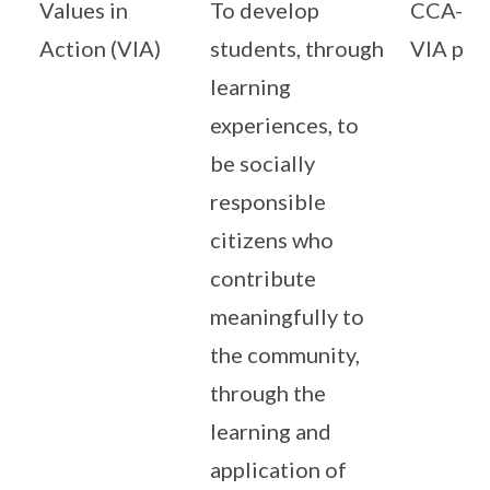
Values in
To develop
CCA-Ce
Action (VIA)
students, through
VIA pr
learning
experiences, to
be socially
responsible
citizens who
contribute
meaningfully to
the community,
through the
learning and
application of