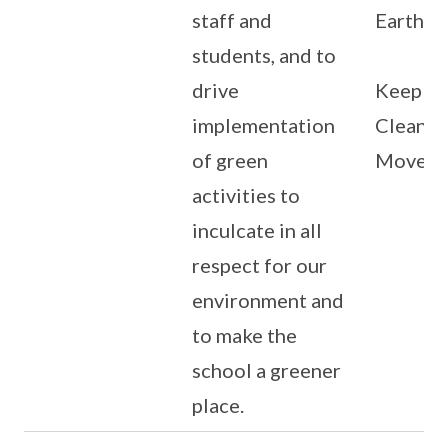
staff and
Earth D
students, and to
drive
Keep Si
implementation
Clean
of green
Movem
activities to
inculcate in all
respect for our
environment and
to make the
school a greener
place.