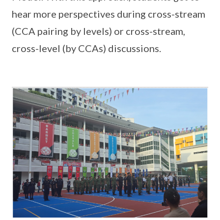
hear more perspectives during cross-stream
(CCA pairing by levels) or cross-stream,
cross-level (by CCAs) discussions.