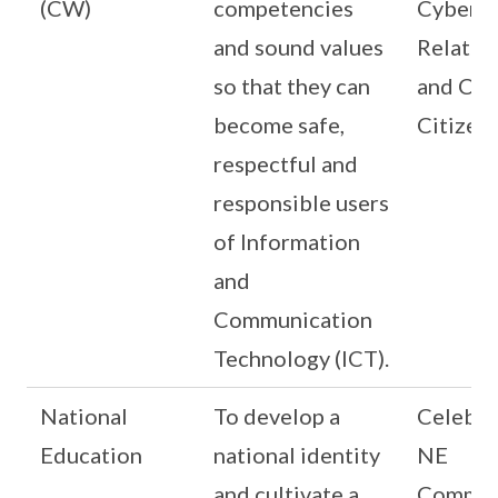
(CW)
competencies
Cyber
and sound values
Relatio
so that they can
and Cyb
become safe,
Citizen
respectful and
responsible users
of Information
and
Communication
Technology (ICT).
National
To develop a
Celebra
Education
national identity
NE
and cultivate a
Commem