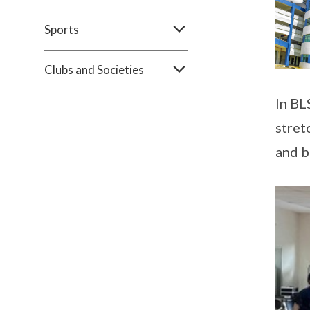
Sports
Clubs and Societies
In BL
stret
and 