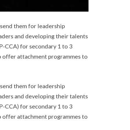
o send them for leadership
ders and developing their talents
SP-CCA) for secondary 1 to 3
o offer attachment programmes to
o send them for leadership
ders and developing their talents
SP-CCA) for secondary 1 to 3
o offer attachment programmes to