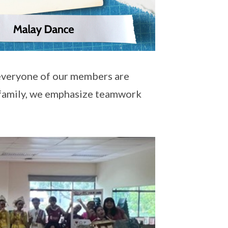
 everyone of our members are
 family, we emphasize teamwork