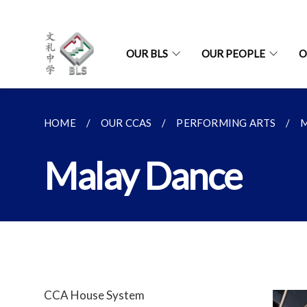
OUR BLS
OUR PEOPLE
O
HOME
OUR CCAS
PERFORMING ARTS
Malay Dance
CCA House System