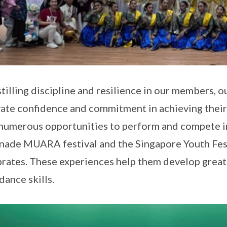
stilling discipline and resilience in our members,
vate confidence and commitment in achieving their
numerous opportunities to perform and compete in
nade MUARA festival and the Singapore Youth Fest
rates. These experiences help them develop great
dance skills.