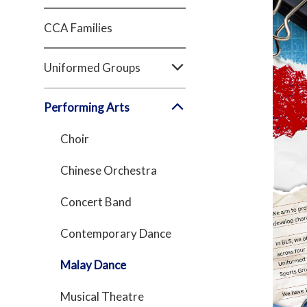
CCA Families
Uniformed Groups
Performing Arts
Choir
Chinese Orchestra
Concert Band
Contemporary Dance
Malay Dance
Musical Theatre