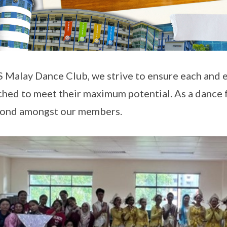
S Malay Dance Club, we strive to ensure each and
ched to meet their maximum potential. As a dance
bond amongst our members.