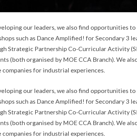
veloping our leaders, we also find opportunities t
hops such as Dance Amplified! for Secondary 3 lea
gh Strategic Partnership Co-Curricular Activity (
nts (both organised by MOE CCA Branch). We als
 companies for industrial experiences.
veloping our leaders, we also find opportunities t
hops such as Dance Amplified! for Secondary 3 lea
gh Strategic Partnership Co-Curricular Activity (
nts (both organised by MOE CCA Branch). We als
 companies for industrial experiences.