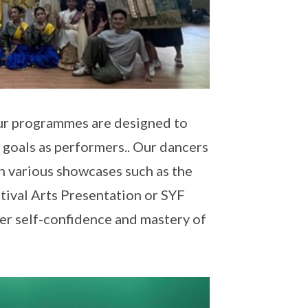
 our programmes are designed to
 goals as performers.. Our dancers
 various showcases such as the
ival Arts Presentation or SYF
er self-confidence and mastery of