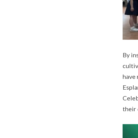
By in
culti
have 
Espla
Celeb
their 