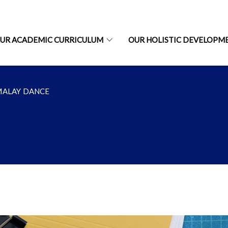
UR ACADEMIC CURRICULUM
OUR HOLISTIC DEVELOPM
MALAY DANCE