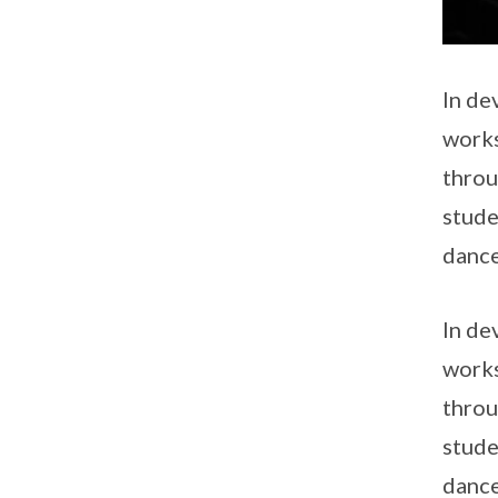
In de
works
throu
stude
dance
In de
works
throu
stude
dance