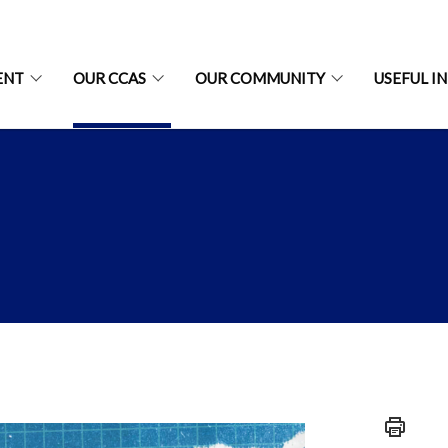
ENT
OUR CCAS
OUR COMMUNITY
USEFUL I